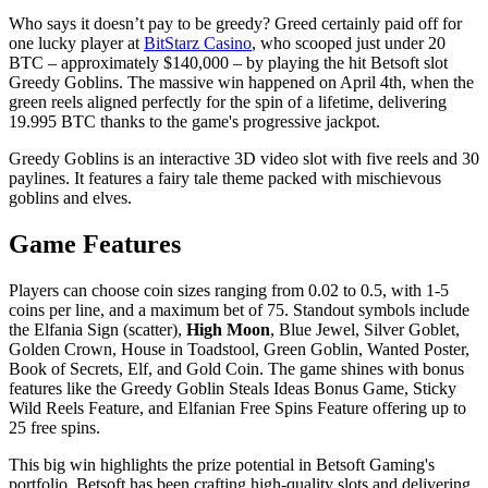
Who says it doesn’t pay to be greedy? Greed certainly paid off for
one lucky player at
BitStarz Casino
, who scooped just under 20
BTC – approximately $140,000 – by playing the hit Betsoft slot
Greedy Goblins. The massive win happened on April 4th, when the
green reels aligned perfectly for the spin of a lifetime, delivering
19.995 BTC thanks to the game's progressive jackpot.
Greedy Goblins is an interactive 3D video slot with five reels and 30
paylines. It features a fairy tale theme packed with mischievous
goblins and elves.
Game Features
Players can choose coin sizes ranging from 0.02 to 0.5, with 1-5
coins per line, and a maximum bet of 75. Standout symbols include
the Elfania Sign (scatter),
High Moon
, Blue Jewel, Silver Goblet,
Golden Crown, House in Toadstool, Green Goblin, Wanted Poster,
Book of Secrets, Elf, and Gold Coin. The game shines with bonus
features like the Greedy Goblin Steals Ideas Bonus Game, Sticky
Wild Reels Feature, and Elfanian Free Spins Feature offering up to
25 free spins.
This big win highlights the prize potential in Betsoft Gaming's
portfolio. Betsoft has been crafting high-quality slots and delivering