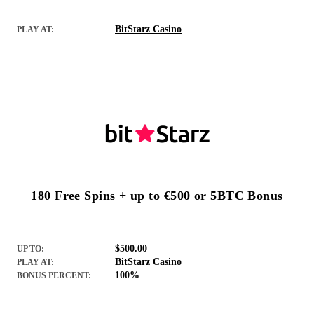
BitStarz Casino
PLAY AT:
180 Free Spins + up to €500 or 5BTC Bonus
$500.00
UP TO:
BitStarz Casino
PLAY AT:
100%
BONUS PERCENT: