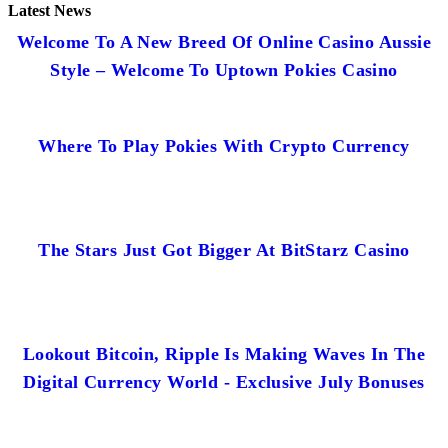
Latest News
Welcome To A New Breed Of Online Casino Aussie
Style – Welcome To Uptown Pokies Casino
Where To Play Pokies With Crypto Currency
The Stars Just Got Bigger At BitStarz Casino
Lookout Bitcoin, Ripple Is Making Waves In The
Digital Currency World - Exclusive July Bonuses