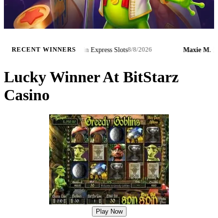
$8,029.85
ZAR
Kaylee M.
·
·
Coin Express Slots
Maxie M.
·
RECENT WINNERS
8/8/2026
Lucky Winner At BitStarz
Casino
Play Now