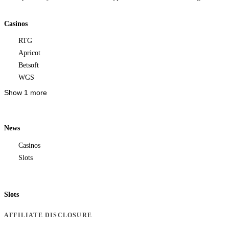
Casinos
RTG
Apricot
Betsoft
WGS
Show 1 more
News
Casinos
Slots
Slots
AFFILIATE DISCLOSURE