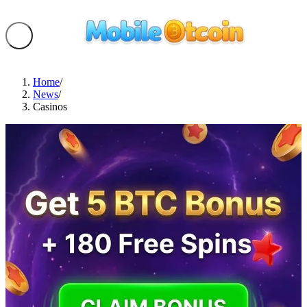
Home
/
News
/
Casinos