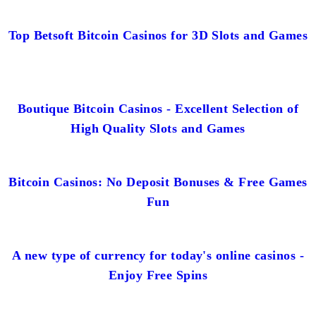
Top Betsoft Bitcoin Casinos for 3D Slots and Games
Boutique Bitcoin Casinos - Excellent Selection of
High Quality Slots and Games
Bitcoin Casinos: No Deposit Bonuses & Free Games
Fun
A new type of currency for today's online casinos -
Enjoy Free Spins