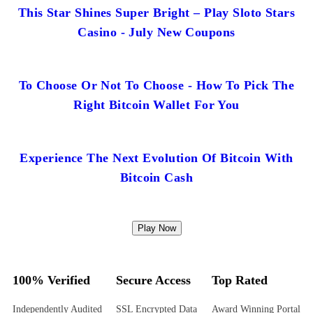
This Star Shines Super Bright – Play Sloto Stars
Casino - July New Coupons
To Choose Or Not To Choose - How To Pick The
Right Bitcoin Wallet For You
Experience The Next Evolution Of Bitcoin With
Bitcoin Cash
Play Now
100% Verified
Secure Access
Top Rated
Independently Audited
SSL Encrypted Data
Award Winning Portal