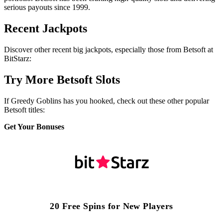
serious payouts since 1999.
Recent Jackpots
Discover other recent big jackpots, especially those from Betsoft at
BitStarz:
Try More Betsoft Slots
If Greedy Goblins has you hooked, check out these other popular
Betsoft titles:
Get Your Bonuses
20 Free Spins for New Players