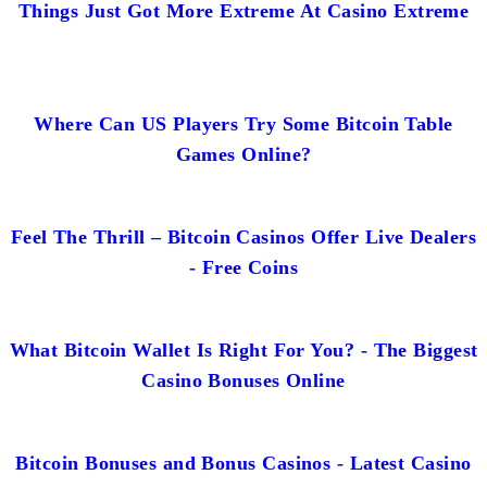
Things Just Got More Extreme At Casino Extreme
Where Can US Players Try Some Bitcoin Table
Games Online?
Feel The Thrill – Bitcoin Casinos Offer Live Dealers
- Free Coins
What Bitcoin Wallet Is Right For You? - The Biggest
Casino Bonuses Online
Bitcoin Bonuses and Bonus Casinos - Latest Casino