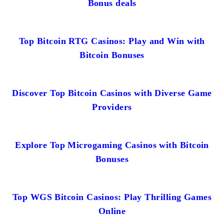
Bonus deals
Top Bitcoin RTG Casinos: Play and Win with
Bitcoin Bonuses
Discover Top Bitcoin Casinos with Diverse Game
Providers
Explore Top Microgaming Casinos with Bitcoin
Bonuses
Top WGS Bitcoin Casinos: Play Thrilling Games
Online