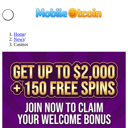
Home
/
News
/
Casinos