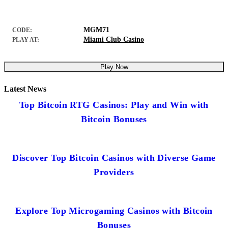
MGM71
CODE:
Miami Club Casino
PLAY AT:
Play Now
Latest News
Top Bitcoin RTG Casinos: Play and Win with
Bitcoin Bonuses
Discover Top Bitcoin Casinos with Diverse Game
Providers
Explore Top Microgaming Casinos with Bitcoin
Bonuses