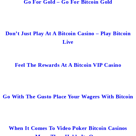
Go For Gold – Go For Bitcoin Gold
Don’t Just Play At A Bitcoin Casino – Play Bitcoin
Live
Feel The Rewards At A Bitcoin VIP Casino
Go With The Gusto Place Your Wagers With Bitcoin
When It Comes To Video Poker Bitcoin Casinos