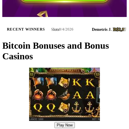
1.47
R$2,973.24
·
Hockey Enforcers Slots
Demetris J.
·
·
RECENT WINNERS
8/4/2026
Bitcoin Bonuses and Bonus
Casinos
Play Now