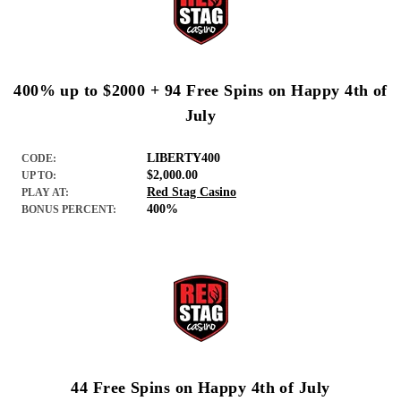
400% up to $2000 + 94 Free Spins on Happy 4th of
July
LIBERTY400
CODE:
$2,000.00
UP TO:
Red Stag Casino
PLAY AT:
400%
BONUS PERCENT:
44 Free Spins on Happy 4th of July