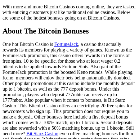
With more and more Bitcoin Casinos coming online, they are tasked
with enticing customers just like traditional online casinos. Below
are some of the hottest bonuses going on at Bitcoin Casinos.
About The Bitcoin Bonuses
One hot Bitcoin Casino is
FortuneJack
, a casino that actually
rewards its members for playing a variety of games. Known as the
FortuneJack promotion, this casino offers rewards in the forms of
free spins, 10 to be specific, for those who at least wager 0.2
bitcoins to be applied towards Fortune Slots. Also part of the
FortuneJack promotion is the boosted Keno rounds. While playing
Keno, members will enjoy their bets being automatically doubled.
Other popular promotions at this casino include the monthly deposit
up to 1 bitcoin, as well as the 777 deposit bonus. Under this
promotion, players who deposit 777mbtc can receive up to
1777mbtc. Also popular when it comes to bonuses, is Bit Starz
Casino. This Bitcoin Casino offers an electrifying 20 free spins for
newcomers who sign up. This promotion does not require you to
make a deposit. Other bonuses here include a first deposit bonus
which comes with a 100% match, up to 1 bitcoin. Second deposits
are also rewarded with a 50% matching bonus, up to 1 bitcoin. Still
need more?
Bit Starz Casino
even offers matching bonuses for third