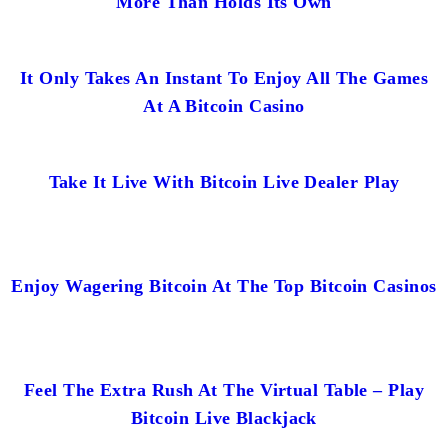
More Than Holds Its Own
It Only Takes An Instant To Enjoy All The Games
At A Bitcoin Casino
Take It Live With Bitcoin Live Dealer Play
Enjoy Wagering Bitcoin At The Top Bitcoin Casinos
Feel The Extra Rush At The Virtual Table – Play
Bitcoin Live Blackjack