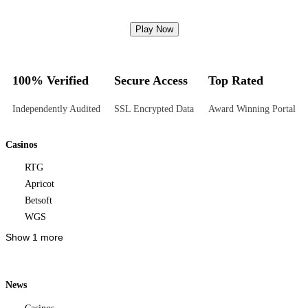
Play Now
100% Verified
Secure Access
Top Rated
Independently Audited
SSL Encrypted Data
Award Winning Portal
Casinos
RTG
Apricot
Betsoft
WGS
Show 1 more
News