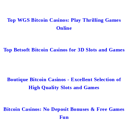
Top WGS Bitcoin Casinos: Play Thrilling Games
Online
Top Betsoft Bitcoin Casinos for 3D Slots and Games
Boutique Bitcoin Casinos - Excellent Selection of
High Quality Slots and Games
Bitcoin Casinos: No Deposit Bonuses & Free Games
Fun