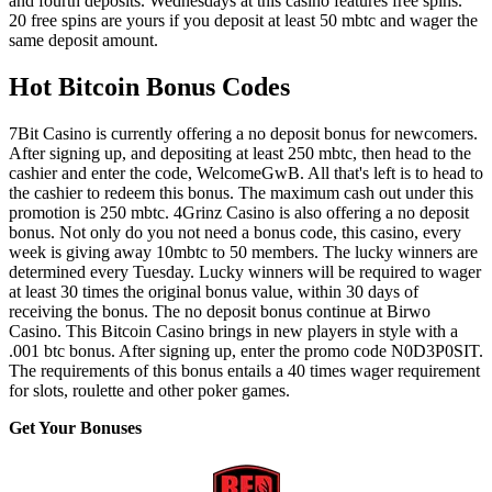
and fourth deposits. Wednesdays at this casino features free spins.
20 free spins are yours if you deposit at least 50 mbtc and wager the
same deposit amount.
Hot Bitcoin Bonus Codes
7Bit Casino is currently offering a no deposit bonus for newcomers.
After signing up, and depositing at least 250 mbtc, then head to the
cashier and enter the code, WelcomeGwB. All that's left is to head to
the cashier to redeem this bonus. The maximum cash out under this
promotion is 250 mbtc. 4Grinz Casino is also offering a no deposit
bonus. Not only do you not need a bonus code, this casino, every
week is giving away 10mbtc to 50 members. The lucky winners are
determined every Tuesday. Lucky winners will be required to wager
at least 30 times the original bonus value, within 30 days of
receiving the bonus. The no deposit bonus continue at Birwo
Casino. This Bitcoin Casino brings in new players in style with a
.001 btc bonus. After signing up, enter the promo code N0D3P0SIT.
The requirements of this bonus entails a 40 times wager requirement
for slots, roulette and other poker games.
Get Your Bonuses