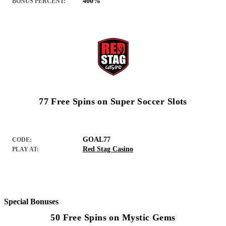
400%
BONUS PERCENT:
77 Free Spins on Super Soccer Slots
GOAL77
CODE:
Red Stag Casino
PLAY AT:
Special Bonuses
50 Free Spins on Mystic Gems