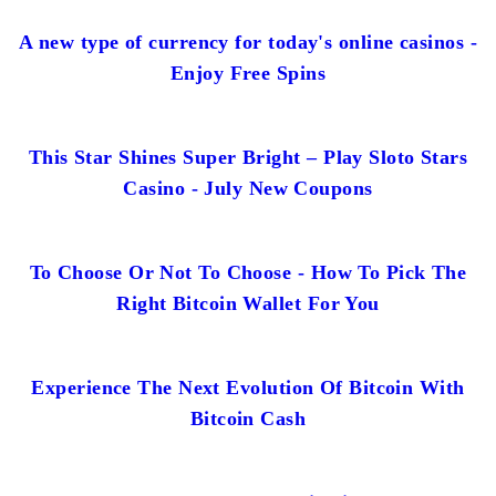
A new type of currency for today's online casinos -
Enjoy Free Spins
This Star Shines Super Bright – Play Sloto Stars
Casino - July New Coupons
To Choose Or Not To Choose - How To Pick The
Right Bitcoin Wallet For You
Experience The Next Evolution Of Bitcoin With
Bitcoin Cash