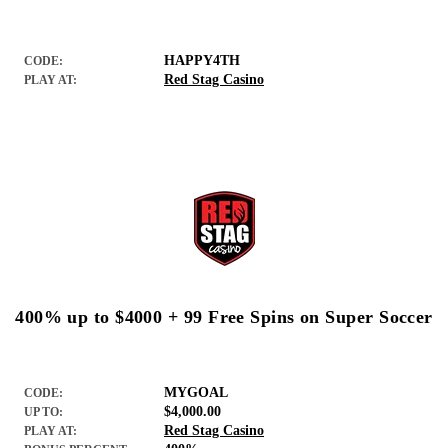
HAPPY4TH
CODE:
Red Stag Casino
PLAY AT:
400% up to $4000 + 99 Free Spins on Super Soccer
MYGOAL
CODE:
$4,000.00
UP TO:
Red Stag Casino
PLAY AT: