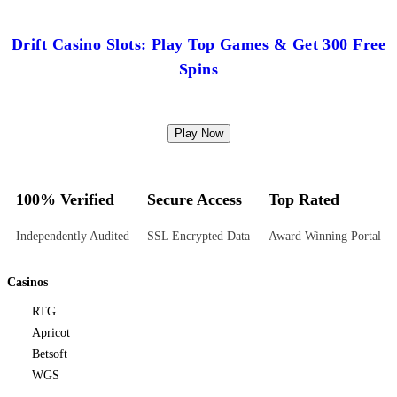
Drift Casino Slots: Play Top Games & Get 300 Free
Spins
Play Now
100% Verified
Secure Access
Top Rated
Independently Audited
SSL Encrypted Data
Award Winning Portal
Casinos
RTG
Apricot
Betsoft
WGS