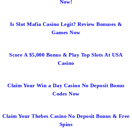
Now!
Is Slot Mafia Casino Legit? Review Bonuses &
Games Now
Score A $5,000 Bonus & Play Top Slots At USA
Casino
Claim Your Win a Day Casino No Deposit Bonus
Codes Now
Claim Your Thebes Casino No Deposit Bonus & Free
Spins