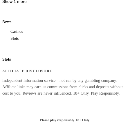
Show 1 more
News
Casinos
Slots
Slots
AFFILIATE DISCLOSURE
Independent information service—not run by any gambling company.
Affiliate links may earn us commissions from clicks and deposits without
cost to you. Reviews are never influenced. 18+ Only. Play Responsibly.
Please play responsibly. 18+ Only.