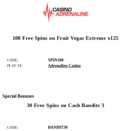
100 Free Spins on Fruit Vegas Extreme x125
SPIN100
CODE:
Adrenaline Casino
PLAY AT:
Special Bonuses
30 Free Spins on Cash Bandits 3
BANDIT30
CODE: