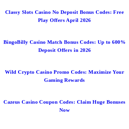
Classy Slots Casino No Deposit Bonus Codes: Free
Play Offers April 2026
BingoBilly Casino Match Bonus Codes: Up to 600%
Deposit Offers in 2026
Wild Crypto Casino Promo Codes: Maximize Your
Gaming Rewards
Cazeus Casino Coupon Codes: Claim Huge Bonuses
Now