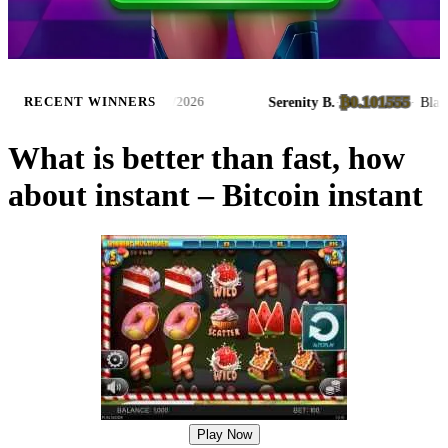
₿0.101555
Cat's Blessing Slots
Serenity B.
·
·
Blast The B
RECENT WINNERS
8/9/2026
What is better than fast, how
about instant – Bitcoin instant
Play Now