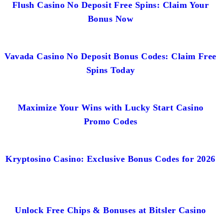
Flush Casino No Deposit Free Spins: Claim Your
Bonus Now
Vavada Casino No Deposit Bonus Codes: Claim Free
Spins Today
Maximize Your Wins with Lucky Start Casino
Promo Codes
Kryptosino Casino: Exclusive Bonus Codes for 2026
Unlock Free Chips & Bonuses at Bitsler Casino