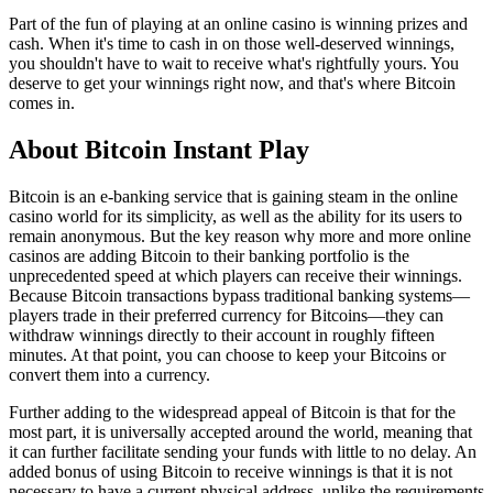
Part of the fun of playing at an online casino is winning prizes and
cash. When it's time to cash in on those well-deserved winnings,
you shouldn't have to wait to receive what's rightfully yours. You
deserve to get your winnings right now, and that's where Bitcoin
comes in.
About Bitcoin Instant Play
Bitcoin is an e-banking service that is gaining steam in the online
casino world for its simplicity, as well as the ability for its users to
remain anonymous. But the key reason why more and more online
casinos are adding Bitcoin to their banking portfolio is the
unprecedented speed at which players can receive their winnings.
Because Bitcoin transactions bypass traditional banking systems—
players trade in their preferred currency for Bitcoins—they can
withdraw winnings directly to their account in roughly fifteen
minutes. At that point, you can choose to keep your Bitcoins or
convert them into a currency.
Further adding to the widespread appeal of Bitcoin is that for the
most part, it is universally accepted around the world, meaning that
it can further facilitate sending your funds with little to no delay. An
added bonus of using Bitcoin to receive winnings is that it is not
necessary to have a current physical address, unlike the requirements