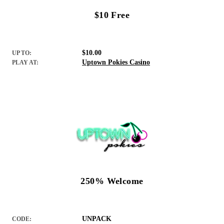
$10 Free
$10.00
UP TO:
Uptown Pokies Casino
PLAY AT:
250% Welcome
UNPACK
CODE: