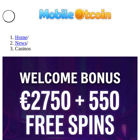
Home
/
News
/
Casinos