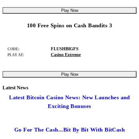
Play Now
100 Free Spins on Cash Bandits 3
FLUSHBIGFS
CODE:
Casino Extreme
PLAY AT:
Play Now
Latest News
Latest Bitcoin Casino News: New Launches and
Exciting Bonuses
Go For The Cash...Bit By Bit With BitCash