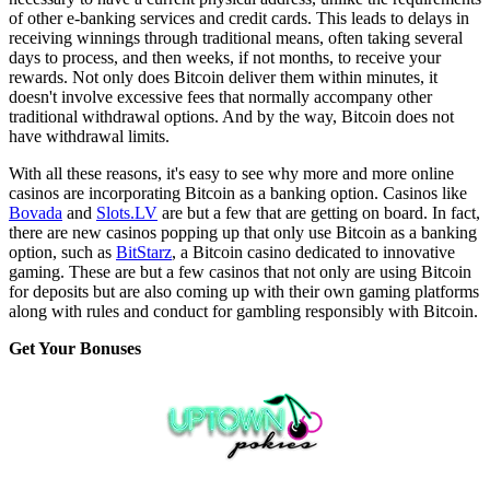
of other e-banking services and credit cards. This leads to delays in
receiving winnings through traditional means, often taking several
days to process, and then weeks, if not months, to receive your
rewards. Not only does Bitcoin deliver them within minutes, it
doesn't involve excessive fees that normally accompany other
traditional withdrawal options. And by the way, Bitcoin does not
have withdrawal limits.
With all these reasons, it's easy to see why more and more online
casinos are incorporating Bitcoin as a banking option. Casinos like
Bovada
and
Slots.LV
are but a few that are getting on board. In fact,
there are new casinos popping up that only use Bitcoin as a banking
option, such as
BitStarz
, a Bitcoin casino dedicated to innovative
gaming. These are but a few casinos that not only are using Bitcoin
for deposits but are also coming up with their own gaming platforms
along with rules and conduct for gambling responsibly with Bitcoin.
Get Your Bonuses