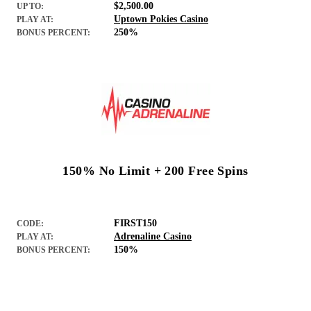
$2,500.00
UP TO:
Uptown Pokies Casino
PLAY AT:
250%
BONUS PERCENT:
150% No Limit + 200 Free Spins
FIRST150
CODE:
Adrenaline Casino
PLAY AT:
150%
BONUS PERCENT: