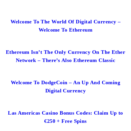
Welcome To The World Of Digital Currency –
Welcome To Ethereum
Ethereum Isn’t The Only Currency On The Ether
Network – There’s Also Ethereum Classic
Welcome To DodgeCoin – An Up And Coming
Digital Currency
Las Americas Casino Bonus Codes: Claim Up to
€250 + Free Spins