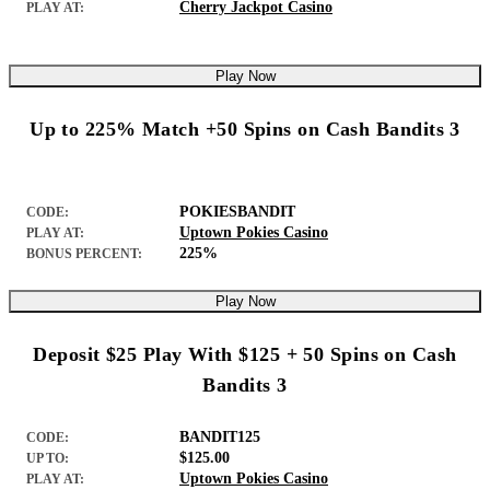
Cherry Jackpot Casino
PLAY AT:
Play Now
Up to 225% Match +50 Spins on Cash Bandits 3
POKIESBANDIT
CODE:
Uptown Pokies Casino
PLAY AT:
225%
BONUS PERCENT:
Play Now
Deposit $25 Play With $125 + 50 Spins on Cash
Bandits 3
BANDIT125
CODE:
$125.00
UP TO:
Uptown Pokies Casino
PLAY AT: