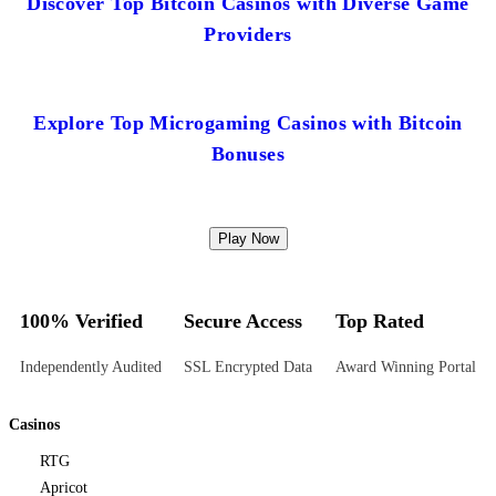
Discover Top Bitcoin Casinos with Diverse Game
Providers
Explore Top Microgaming Casinos with Bitcoin
Bonuses
Play Now
100% Verified
Secure Access
Top Rated
Independently Audited
SSL Encrypted Data
Award Winning Portal
Casinos
RTG
Apricot