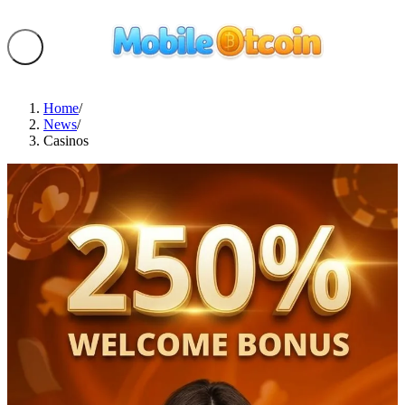
Home
/
News
/
Casinos