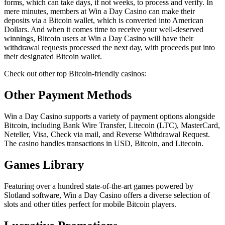
forms, which can take days, if not weeks, to process and verify. In
mere minutes, members at Win a Day Casino can make their
deposits via a Bitcoin wallet, which is converted into American
Dollars. And when it comes time to receive your well-deserved
winnings, Bitcoin users at Win a Day Casino will have their
withdrawal requests processed the next day, with proceeds put into
their designated Bitcoin wallet.
Check out other top Bitcoin-friendly casinos:
Other Payment Methods
Win a Day Casino supports a variety of payment options alongside
Bitcoin, including Bank Wire Transfer, Litecoin (LTC), MasterCard,
Neteller, Visa, Check via mail, and Reverse Withdrawal Request.
The casino handles transactions in USD, Bitcoin, and Litecoin.
Games Library
Featuring over a hundred state-of-the-art games powered by
Slotland software, Win a Day Casino offers a diverse selection of
slots and other titles perfect for mobile Bitcoin players.