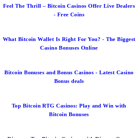
Feel The Thrill – Bitcoin Casinos Offer Live Dealers
- Free Coins
What Bitcoin Wallet Is Right For You? - The Biggest
Casino Bonuses Online
Bitcoin Bonuses and Bonus Casinos - Latest Casino
Bonus deals
Top Bitcoin RTG Casinos: Play and Win with
Bitcoin Bonuses