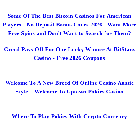
Some Of The Best Bitcoin Casinos For American
Players - No Deposit Bonus Codes 2026 - Want More
Free Spins and Don't Want to Search for Them?
Greed Pays Off For One Lucky Winner At BitStarz
Casino - Free 2026 Coupons
Welcome To A New Breed Of Online Casino Aussie
Style – Welcome To Uptown Pokies Casino
Where To Play Pokies With Crypto Currency