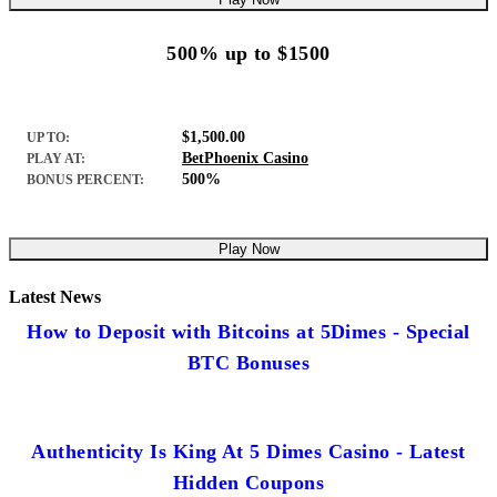
500% up to $1500
$1,500.00
UP TO:
BetPhoenix Casino
PLAY AT:
500%
BONUS PERCENT:
Play Now
Latest News
How to Deposit with Bitcoins at 5Dimes - Special
BTC Bonuses
Authenticity Is King At 5 Dimes Casino - Latest
Hidden Coupons