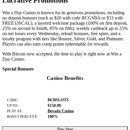
Lucrative Promotions
Win a Day Casino is known for its generous promotions, including
no deposit bonuses (such as $20 with code BCGSBA or $33 with
FREE33SCAL), a layered welcome package (100% on first deposit,
25% on second to fourth, 85% on fifth), weekly cashback up to 25%
on net losses every Wednesday, reload bonuses, free spins, and a
loyalty program with tiers like Bronze, Silver, Gold, and Platinum.
Players can also earn comp points redeemable for rewards.
With Bitcoin now accepted, the time to play is right now at Win a
Day Casino.
Special Bonuses
Casino Benefits
BCBSLOTS
CODE:
$150.00
UP TO:
Bovada Casino
PLAY AT:
100%
BONUS PERCENT:
Play Now