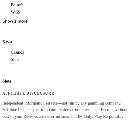
Betsoft
WGS
Show 1 more
News
Casinos
Slots
Slots
AFFILIATE DISCLOSURE
Independent information service—not run by any gambling company.
Affiliate links may earn us commissions from clicks and deposits without
cost to you. Reviews are never influenced. 18+ Only. Play Responsibly.