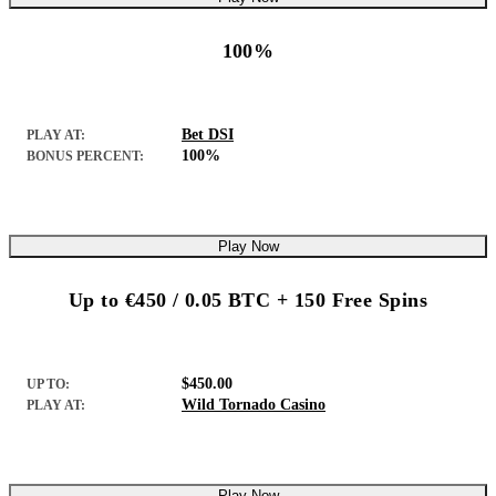
100%
Bet DSI
PLAY AT:
100%
BONUS PERCENT:
Play Now
Up to €450 / 0.05 BTC + 150 Free Spins
$450.00
UP TO:
Wild Tornado Casino
PLAY AT:
Play Now