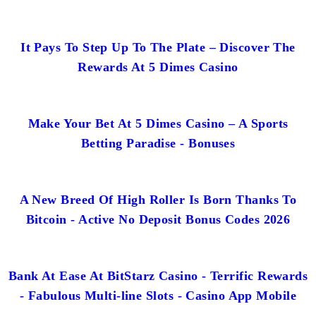
It Pays To Step Up To The Plate – Discover The
Rewards At 5 Dimes Casino
Make Your Bet At 5 Dimes Casino – A Sports
Betting Paradise - Bonuses
A New Breed Of High Roller Is Born Thanks To
Bitcoin - Active No Deposit Bonus Codes 2026
Bank At Ease At BitStarz Casino - Terrific Rewards
- Fabulous Multi-line Slots - Casino App Mobile