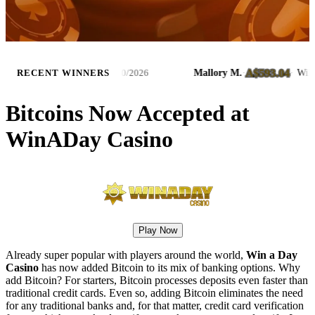
A$593.04
·
Hot Volcano Slots
Mallory M.
·
·
Wild Spin 
RECENT WINNERS
7/30/2026
0
Bitcoins Now Accepted at
WinADay Casino
Play Now
Already super popular with players around the world,
Win a Day
Casino
has now added Bitcoin to its mix of banking options. Why
add Bitcoin? For starters, Bitcoin processes deposits even faster than
traditional credit cards. Even so, adding Bitcoin eliminates the need
for any traditional banks and, for that matter, credit card verification