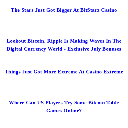
The Stars Just Got Bigger At BitStarz Casino
Lookout Bitcoin, Ripple Is Making Waves In The
Digital Currency World - Exclusive July Bonuses
Things Just Got More Extreme At Casino Extreme
Where Can US Players Try Some Bitcoin Table
Games Online?