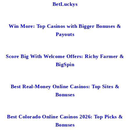
BetLuckys
Win More: Top Casinos with Bigger Bonuses &
Payouts
Score Big With Welcome Offers: Richy Farmer &
BigSpin
Best Real-Money Online Casinos: Top Sites &
Bonuses
Best Colorado Online Casinos 2026: Top Picks &
Bonuses