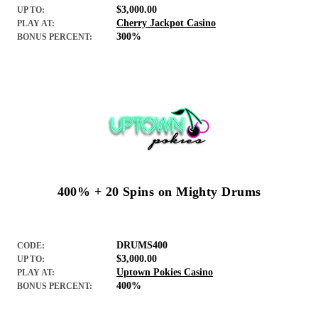
$3,000.00
UP TO:
Cherry Jackpot Casino
PLAY AT:
300%
BONUS PERCENT:
400% + 20 Spins on Mighty Drums
DRUMS400
CODE:
$3,000.00
UP TO:
Uptown Pokies Casino
PLAY AT:
400%
BONUS PERCENT: