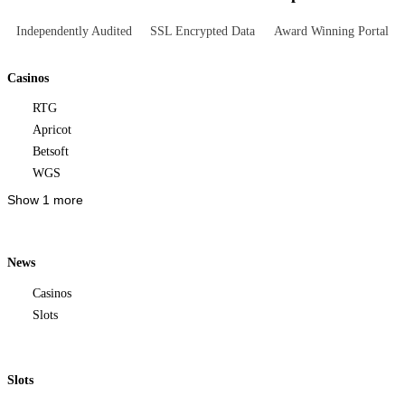
Independently Audited
SSL Encrypted Data
Award Winning Portal
Casinos
RTG
Apricot
Betsoft
WGS
Show 1 more
News
Casinos
Slots
Slots