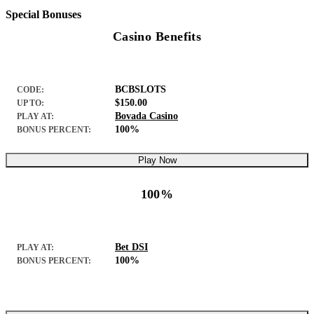
Special Bonuses
Casino Benefits
BCBSLOTS
CODE:
$150.00
UP TO:
Bovada Casino
PLAY AT:
100%
BONUS PERCENT:
Play Now
100%
Bet DSI
PLAY AT:
100%
BONUS PERCENT: