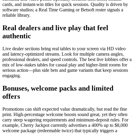
cards, and instant-win titles for quick sessions. Quality is driven by
software studios; a Real Time Gaming or Betsoft roster signals a
reliable library.
Real dealers and live play that feel
authentic
Live dealer sections bring real tables to your screen via HD video
and latency-optimized streams. Look for multiple camera angles,
professional dealers, and speed controls. The best live lobbies offer a
mix of low-stakes tables for casual play and higher-limit rooms for
serious action—plus side bets and game variants that keep sessions
engaging.
Bonuses, welcome packs and limited
offers
Promotions can shift expected value dramatically, but read the fine
print. High-percentage welcome boosts sound great, yet they often
carry steep wagering requirements and minimum-deposit rules. For
example, Cherry Jackpot currently advertises a 400% up to $8,000
welcome package (redeemable twice) that typically triggers a