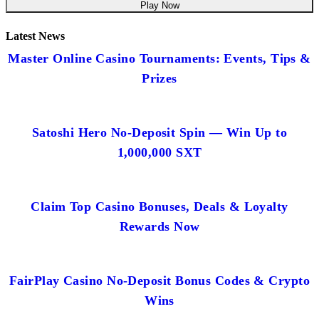
Play Now
Latest News
Master Online Casino Tournaments: Events, Tips &
Prizes
Satoshi Hero No-Deposit Spin — Win Up to
1,000,000 SXT
Claim Top Casino Bonuses, Deals & Loyalty
Rewards Now
FairPlay Casino No-Deposit Bonus Codes & Crypto
Wins