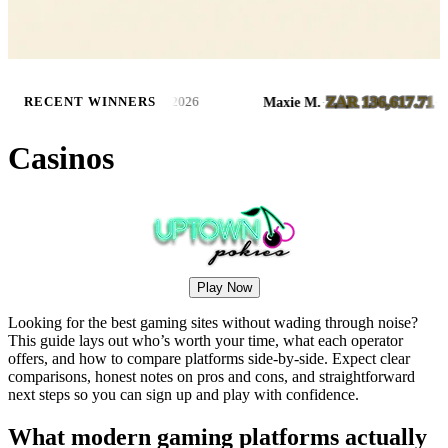
5
ZAR 136,617.71
·
Coin Express Slots
Maxie M.
·
·
Coin 
RECENT WINNERS
8/8/2026
Casinos
Play Now
Looking for the best gaming sites without wading through noise?
This guide lays out who’s worth your time, what each operator
offers, and how to compare platforms side-by-side. Expect clear
comparisons, honest notes on pros and cons, and straightforward
next steps so you can sign up and play with confidence.
What modern gaming platforms actually