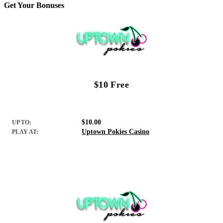
Get Your Bonuses
$10 Free
$10.00
UP TO:
Uptown Pokies Casino
PLAY AT: