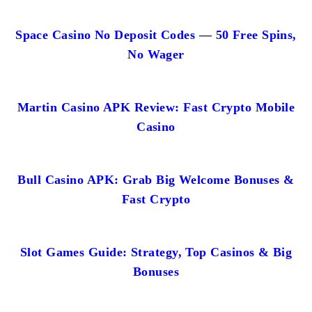
Space Casino No Deposit Codes — 50 Free Spins,
No Wager
Martin Casino APK Review: Fast Crypto Mobile
Casino
Bull Casino APK: Grab Big Welcome Bonuses &
Fast Crypto
Slot Games Guide: Strategy, Top Casinos & Big
Bonuses