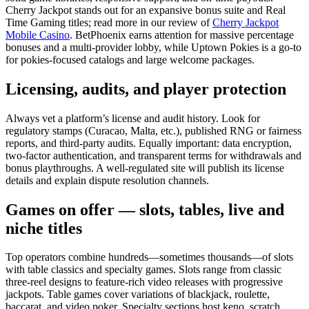
Cherry Jackpot stands out for an expansive bonus suite and Real
Time Gaming titles; read more in our review of
Cherry Jackpot
Mobile Casino
. BetPhoenix earns attention for massive percentage
bonuses and a multi-provider lobby, while Uptown Pokies is a go-to
for pokies-focused catalogs and large welcome packages.
Licensing, audits, and player protection
Always vet a platform’s license and audit history. Look for
regulatory stamps (Curacao, Malta, etc.), published RNG or fairness
reports, and third-party audits. Equally important: data encryption,
two-factor authentication, and transparent terms for withdrawals and
bonus playthroughs. A well-regulated site will publish its license
details and explain dispute resolution channels.
Games on offer — slots, tables, live and
niche titles
Top operators combine hundreds—sometimes thousands—of slots
with table classics and specialty games. Slots range from classic
three-reel designs to feature-rich video releases with progressive
jackpots. Table games cover variations of blackjack, roulette,
baccarat, and video poker. Specialty sections host keno, scratch