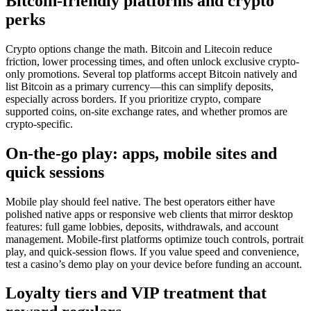
Bitcoin-friendly platforms and crypto
perks
Crypto options change the math. Bitcoin and Litecoin reduce
friction, lower processing times, and often unlock exclusive crypto-
only promotions. Several top platforms accept Bitcoin natively and
list Bitcoin as a primary currency—this can simplify deposits,
especially across borders. If you prioritize crypto, compare
supported coins, on-site exchange rates, and whether promos are
crypto-specific.
On-the-go play: apps, mobile sites and
quick sessions
Mobile play should feel native. The best operators either have
polished native apps or responsive web clients that mirror desktop
features: full game lobbies, deposits, withdrawals, and account
management. Mobile-first platforms optimize touch controls, portrait
play, and quick-session flows. If you value speed and convenience,
test a casino’s demo play on your device before funding an account.
Loyalty tiers and VIP treatment that