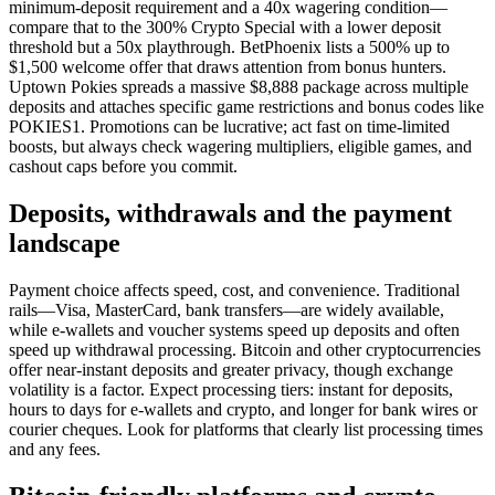
minimum-deposit requirement and a 40x wagering condition—
compare that to the 300% Crypto Special with a lower deposit
threshold but a 50x playthrough. BetPhoenix lists a 500% up to
$1,500 welcome offer that draws attention from bonus hunters.
Uptown Pokies spreads a massive $8,888 package across multiple
deposits and attaches specific game restrictions and bonus codes like
POKIES1. Promotions can be lucrative; act fast on time-limited
boosts, but always check wagering multipliers, eligible games, and
cashout caps before you commit.
Deposits, withdrawals and the payment
landscape
Payment choice affects speed, cost, and convenience. Traditional
rails—Visa, MasterCard, bank transfers—are widely available,
while e-wallets and voucher systems speed up deposits and often
speed up withdrawal processing. Bitcoin and other cryptocurrencies
offer near-instant deposits and greater privacy, though exchange
volatility is a factor. Expect processing tiers: instant for deposits,
hours to days for e-wallets and crypto, and longer for bank wires or
courier cheques. Look for platforms that clearly list processing times
and any fees.