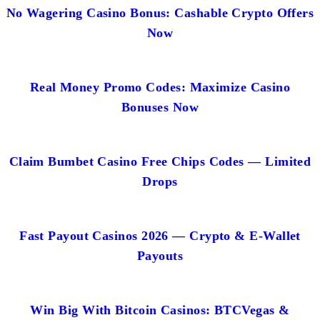
No Wagering Casino Bonus: Cashable Crypto Offers
Now
Real Money Promo Codes: Maximize Casino
Bonuses Now
Claim Bumbet Casino Free Chips Codes — Limited
Drops
Fast Payout Casinos 2026 — Crypto & E-Wallet
Payouts
Win Big With Bitcoin Casinos: BTCVegas &