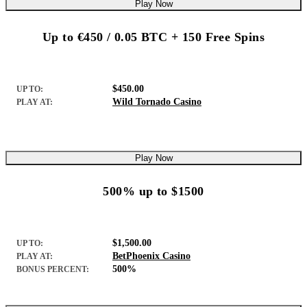
Play Now
Up to €450 / 0.05 BTC + 150 Free Spins
$450.00
UP TO:
Wild Tornado Casino
PLAY AT:
Play Now
500% up to $1500
$1,500.00
UP TO:
BetPhoenix Casino
PLAY AT:
500%
BONUS PERCENT: