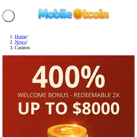
Home
/
News
/
Casinos