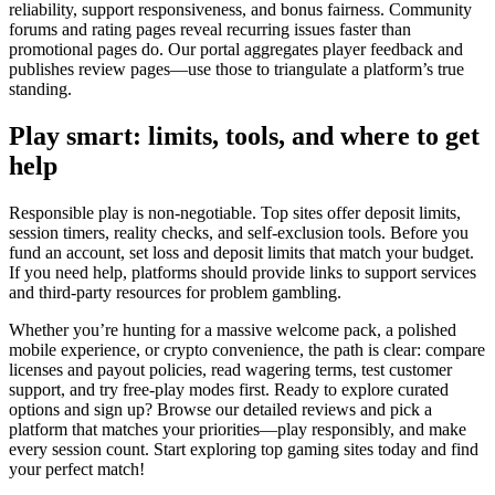
reliability, support responsiveness, and bonus fairness. Community
forums and rating pages reveal recurring issues faster than
promotional pages do. Our portal aggregates player feedback and
publishes review pages—use those to triangulate a platform’s true
standing.
Play smart: limits, tools, and where to get
help
Responsible play is non-negotiable. Top sites offer deposit limits,
session timers, reality checks, and self-exclusion tools. Before you
fund an account, set loss and deposit limits that match your budget.
If you need help, platforms should provide links to support services
and third-party resources for problem gambling.
Whether you’re hunting for a massive welcome pack, a polished
mobile experience, or crypto convenience, the path is clear: compare
licenses and payout policies, read wagering terms, test customer
support, and try free-play modes first. Ready to explore curated
options and sign up? Browse our detailed reviews and pick a
platform that matches your priorities—play responsibly, and make
every session count. Start exploring top gaming sites today and find
your perfect match!