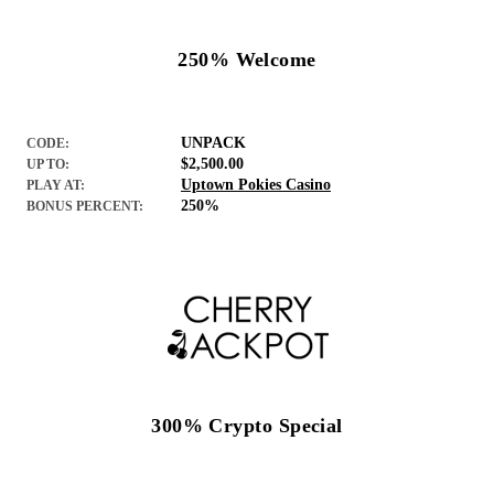
250% Welcome
UNPACK
CODE:
$2,500.00
UP TO:
Uptown Pokies Casino
PLAY AT:
250%
BONUS PERCENT:
300% Crypto Special