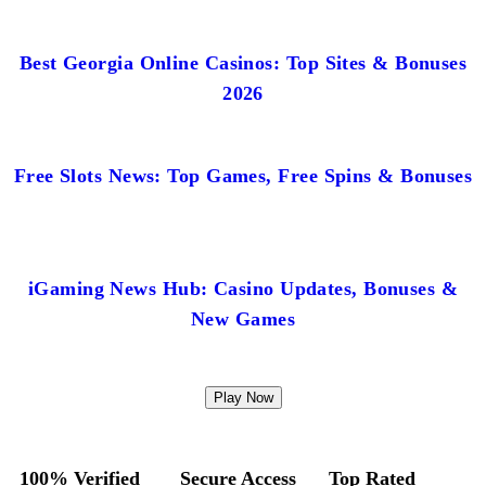
Best Georgia Online Casinos: Top Sites & Bonuses
2026
Free Slots News: Top Games, Free Spins & Bonuses
iGaming News Hub: Casino Updates, Bonuses &
New Games
Play Now
100% Verified
Secure Access
Top Rated