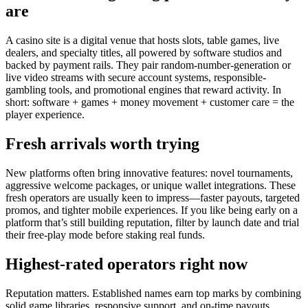
are
A casino site is a digital venue that hosts slots, table games, live
dealers, and specialty titles, all powered by software studios and
backed by payment rails. They pair random-number-generation or
live video streams with secure account systems, responsible-
gambling tools, and promotional engines that reward activity. In
short: software + games + money movement + customer care = the
player experience.
Fresh arrivals worth trying
New platforms often bring innovative features: novel tournaments,
aggressive welcome packages, or unique wallet integrations. These
fresh operators are usually keen to impress—faster payouts, targeted
promos, and tighter mobile experiences. If you like being early on a
platform that’s still building reputation, filter by launch date and trial
their free-play mode before staking real funds.
Highest-rated operators right now
Reputation matters. Established names earn top marks by combining
solid game libraries, responsive support, and on-time payouts.