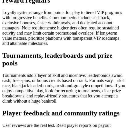
reward regulars
Loyalty systems range from points-for-play to tiered VIP programs
with progressive benefits. Common perks include cashback,
exclusive bonuses, faster withdrawals, and dedicated account
managers. Note requirements: higher tiers often require sustained
activity and may limit certain promotional overlaps. If long-term
value matters, prioritize platforms with transparent VIP roadmaps
and attainable milestones.
Tournaments, leaderboards and prize
pools
Tournaments add a layer of skill and incentive: leaderboards award
cash, free spins, or bonus credits based on rank. Formats vary—slot
race, blackjack leaderboards, or sit-and-go-style competitions. If you
enjoy competitive play, look for recurring tournaments, clear prize
breakdowns, and replay-friendly structures that let you attempt a
climb without a huge bankroll.
Player feedback and community ratings
User reviews are the real test. Read player reports on payout